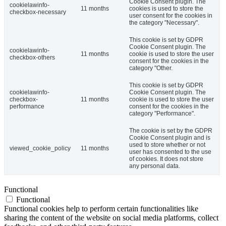
Cookie Consent plugin. The
cookielawinfo-
11 months
cookies is used to store the
checkbox-necessary
user consent for the cookies in
the category "Necessary".
This cookie is set by GDPR
Cookie Consent plugin. The
cookielawinfo-
11 months
cookie is used to store the user
checkbox-others
consent for the cookies in the
category "Other.
This cookie is set by GDPR
cookielawinfo-
Cookie Consent plugin. The
checkbox-
11 months
cookie is used to store the user
performance
consent for the cookies in the
category "Performance".
The cookie is set by the GDPR
Cookie Consent plugin and is
used to store whether or not
viewed_cookie_policy
11 months
user has consented to the use
of cookies. It does not store
any personal data.
Functional
Functional
Functional cookies help to perform certain functionalities like
sharing the content of the website on social media platforms, collect