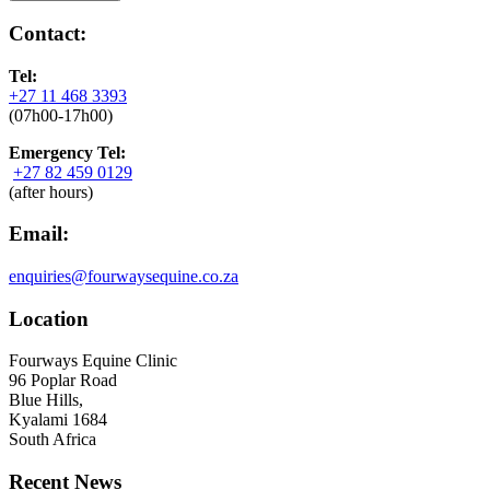
Contact:
Tel:
+27 11 468 3393
(07h00-17h00)
Emergency Tel:
+27 82 459 0129
(after hours)
Email:
enquiries@fourwaysequine.co.za
Location
Fourways Equine Clinic
96 Poplar Road
Blue Hills,
Kyalami 1684
South Africa
Recent News