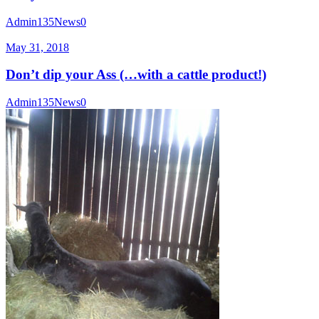
Admin135
News
0
May 31, 2018
Don’t dip your Ass (…with a cattle product!)
Admin135
News
0