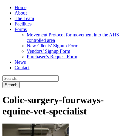
Home
About
The Team
Facilities
Forms
Movement Protocol for movement into the AHS
controlled area
New Clients’ Signup Form
Vendors’ Signup Form
Purchaser’s Request Form
News
Contact
Colic-surgery-fourways-
equine-vet-specialist