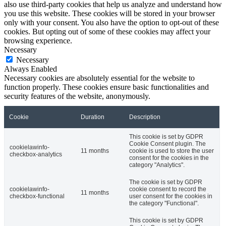
also use third-party cookies that help us analyze and understand how
you use this website. These cookies will be stored in your browser
only with your consent. You also have the option to opt-out of these
cookies. But opting out of some of these cookies may affect your
browsing experience.
Necessary
Necessary
Always Enabled
Necessary cookies are absolutely essential for the website to
function properly. These cookies ensure basic functionalities and
security features of the website, anonymously.
Cookie
Duration
Description
This cookie is set by GDPR
Cookie Consent plugin. The
cookielawinfo-
11 months
cookie is used to store the user
checkbox-analytics
consent for the cookies in the
category "Analytics".
The cookie is set by GDPR
cookielawinfo-
cookie consent to record the
11 months
checkbox-functional
user consent for the cookies in
the category "Functional".
This cookie is set by GDPR