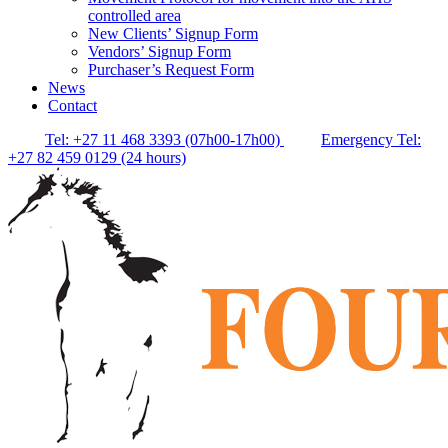
controlled area
New Clients’ Signup Form
Vendors’ Signup Form
Purchaser’s Request Form
News
Contact
Tel: +27 11 468 3393 (07h00-17h00)
Emergency Tel:
+27 82 459 0129 (24 hours)