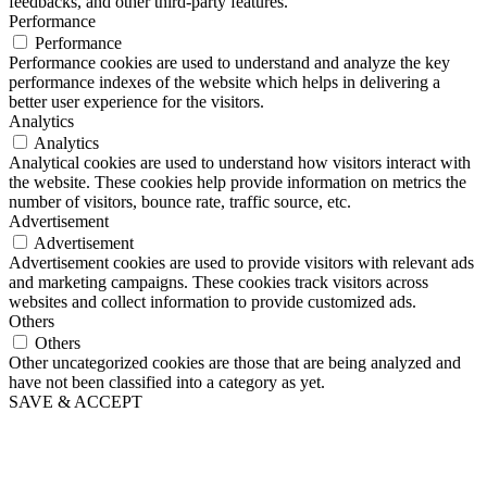
feedbacks, and other third-party features.
Performance
Performance
Performance cookies are used to understand and analyze the key
performance indexes of the website which helps in delivering a
better user experience for the visitors.
Analytics
Analytics
Analytical cookies are used to understand how visitors interact with
the website. These cookies help provide information on metrics the
number of visitors, bounce rate, traffic source, etc.
Advertisement
Advertisement
Advertisement cookies are used to provide visitors with relevant ads
and marketing campaigns. These cookies track visitors across
websites and collect information to provide customized ads.
Others
Others
Other uncategorized cookies are those that are being analyzed and
have not been classified into a category as yet.
SAVE & ACCEPT