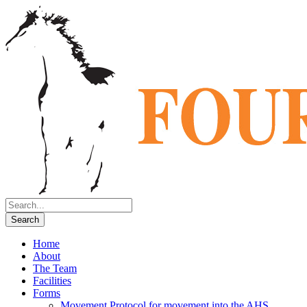
Home
About
The Team
Facilities
Forms
Movement Protocol for movement into the AHS