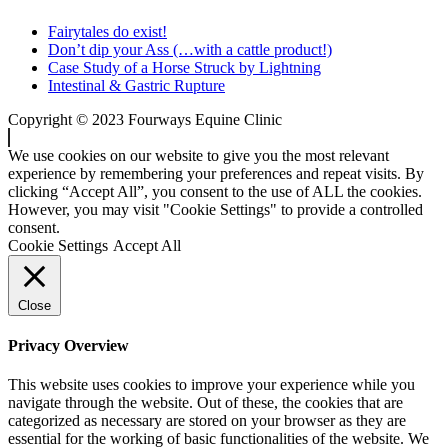
Fairytales do exist!
Don’t dip your Ass (…with a cattle product!)
Case Study of a Horse Struck by Lightning
Intestinal & Gastric Rupture
Copyright © 2023 Fourways Equine Clinic
We use cookies on our website to give you the most relevant
experience by remembering your preferences and repeat visits. By
clicking “Accept All”, you consent to the use of ALL the cookies.
However, you may visit "Cookie Settings" to provide a controlled
consent.
Cookie Settings
Accept All
Close
Privacy Overview
This website uses cookies to improve your experience while you
navigate through the website. Out of these, the cookies that are
categorized as necessary are stored on your browser as they are
essential for the working of basic functionalities of the website. We