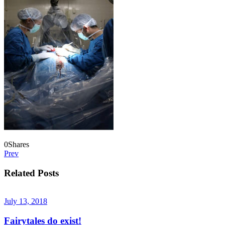
0
Shares
Prev
Related Posts
July 13, 2018
Fairytales do exist!