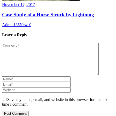
November 17, 2017
Case Study of a Horse Struck by Lightning
Admin135
News
0
Leave a Reply
Save my name, email, and website in this browser for the next
time I comment.